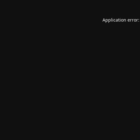
Application error: