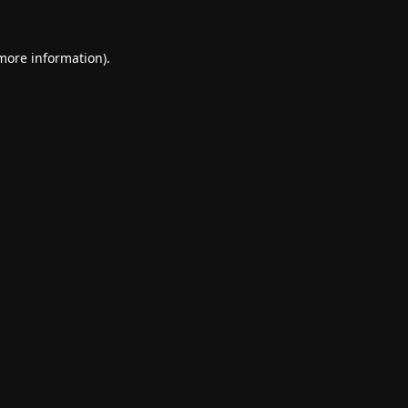
 more information).